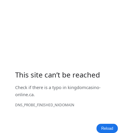
This site can’t be reached
Check if there is a typo in
kingdomcasino-
online.ca
.
DNS_PROBE_FINISHED_NXDOMAIN
Reload